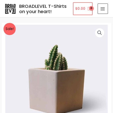
Skip
MAI
BROADLEVEL T-Shirts
$
0.00
to
on your heart!
MEN
content
Cleistocactus
Sale!
quantity