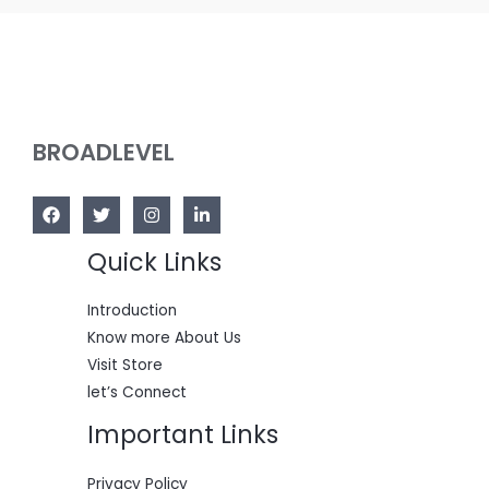
BROADLEVEL
Quick Links
Introduction
Know more About Us
Visit Store
let’s Connect
Important Links
Privacy Policy