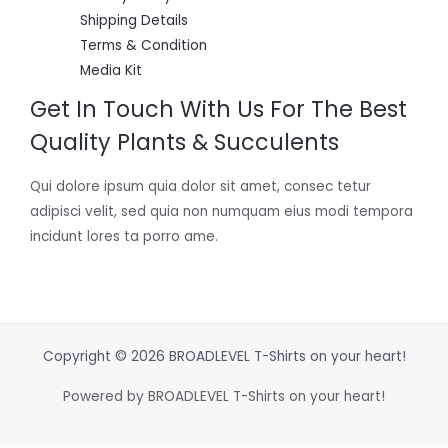
Shipping Details
Terms & Condition
Media Kit
Get In Touch With Us For The Best
Quality Plants & Succulents
Qui dolore ipsum quia dolor sit amet, consec tetur
adipisci velit, sed quia non numquam eius modi tempora
incidunt lores ta porro ame.
Copyright © 2026 BROADLEVEL T-Shirts on your heart!
Powered by BROADLEVEL T-Shirts on your heart!