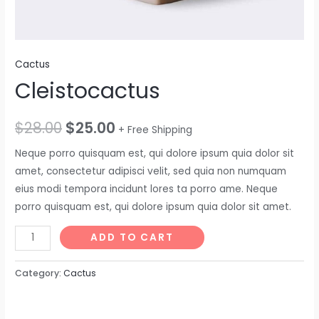
Cactus
Cleistocactus
$
28.00
$
25.00
+ Free Shipping
Neque porro quisquam est, qui dolore ipsum quia dolor sit
amet, consectetur adipisci velit, sed quia non numquam
eius modi tempora incidunt lores ta porro ame. Neque
porro quisquam est, qui dolore ipsum quia dolor sit amet.
ADD TO CART
Category:
Cactus