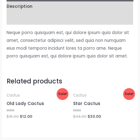
Description
Reviews (0)
Neque porro quisquam est, qui dolore ipsum quia dolor sit
amet, consectetur adipisci velit, sed quia non numquam
eius modi tempora incidunt lores ta porro ame. Neque
porro quisquam est, qui dolore ipsum quia dolor sit amet.
Related products
Sale!
Sale!
Cactus
Cactus
Old Lady Cactus
Star Cactus
Rated
$
15.00
$
12.00
Rated
$
34.00
$
30.00
0
0
out
out
of
of
5
5